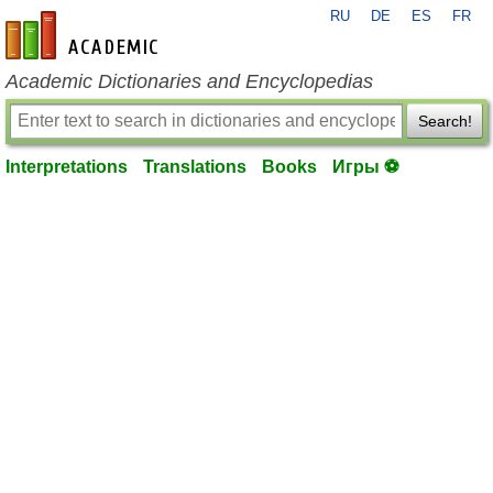
RU
DE
ES
FR
en-academic.com
Academic Dictionaries and Encyclopedias
Search!
Interpretations
Translations
Books
Игры ⚽