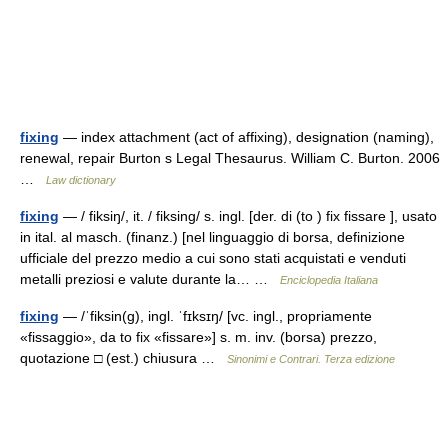
fixing
— index attachment (act of affixing), designation (naming),
renewal, repair Burton s Legal Thesaurus. William C. Burton. 2006
…
Law dictionary
fixing
— / fiksiŋ/, it. / fiksing/ s. ingl. [der. di (to ) fix fissare ], usato
in ital. al masch. (finanz.) [nel linguaggio di borsa, definizione
ufficiale del prezzo medio a cui sono stati acquistati e venduti
metalli preziosi e valute durante la… …
Enciclopedia Italiana
fixing
— /ˈfiksin(g), ingl. ˈfɪksɪŋ/ [vc. ingl., propriamente
«fissaggio», da to fix «fissare»] s. m. inv. (borsa) prezzo,
quotazione □ (est.) chiusura …
Sinonimi e Contrari. Terza edizione