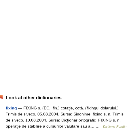
Look at other dictionaries:
fixing
— FÍXING s. (EC., fin.) cotaţie, cotă. (fixingul dolarului.)
Trimis de siveco, 05.08.2004. Sursa: Sinonime fíxing s. n. Trimis
de siveco, 10.08.2004. Sursa: Dicţionar ortografic FÍXING s. n.
operaţie de stabilire a cursurilor valutare sau a… …
Dicționar Român