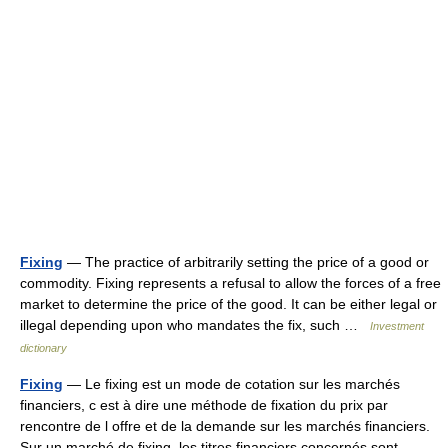
Fixing
— The practice of arbitrarily setting the price of a good or
commodity. Fixing represents a refusal to allow the forces of a free
market to determine the price of the good. It can be either legal or
illegal depending upon who mandates the fix, such …
Investment
dictionary
Fixing
— Le fixing est un mode de cotation sur les marchés
financiers, c est à dire une méthode de fixation du prix par
rencontre de l offre et de la demande sur les marchés financiers.
Sur un marché de fixing, les titres financiers concernés sont