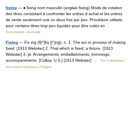
fixing
— ● fixing nom masculin (anglais fixing) Mode de cotation
des titres consistant à confronter les ordres d achat et les ordres
de vente seulement une ou deux fois par jour. Procédure utilisée
pour certains titres trop peu liquides pour être cotés en …
Encyclopédie Universelle
Fixing
— Fix ing (f[i^]ks [i^]ng), n. 1. The act or process of making
fixed. [1913 Webster] 2. That which is fixed; a fixture. [1913
Webster] 3. pl. Arrangements; embellishments; trimmings;
accompaniments. [Colloq. U.S.] [1913 Webster] …
The Collaborative
International Dictionary of English