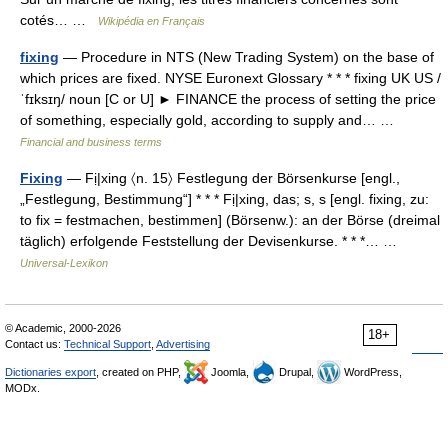
cotés… …
Wikipédia en Français
fixing
— Procedure in NTS (New Trading System) on the base of
which prices are fixed. NYSE Euronext Glossary * * * fixing UK US /
ˈfɪksɪŋ/ noun [C or U] ► FINANCE the process of setting the price
of something, especially gold, according to supply and… …
Financial and business terms
Fixing
— Fị|xing 〈n. 15〉 Festlegung der Börsenkurse [engl.,
„Festlegung, Bestimmung“] * * * Fị|xing, das; s, s [engl. fixing, zu:
to fix = festmachen, bestimmen] (Börsenw.): an der Börse (dreimal
täglich) erfolgende Feststellung der Devisenkurse. * * *… …
Universal-Lexikon
© Academic, 2000-2026
18+
Contact us:
Technical Support
,
Advertising
Dictionaries export
, created on PHP,
Joomla,
Drupal,
WordPress,
MODx.