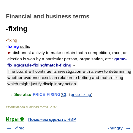
Financial and business terms
-fixing
-fixing
-fixing
suffix
►
dishonest activity to make certain that a competition, race, or
election is won by a particular person, organization, etc.:
game-
fixing/grade-fixing/match-fixing
»
The board will continue its investigation with a view to determining
whether evidence exists in relation to betting and match-fixing
which might justify disciplinary action.
→
See also
PRICE-FIXING
(
Cf
. ↑
price-fixing
)
Financial and business terms
.
2012
.
Игры ⚽
Поможем сделать НИР
-fired
-hungry